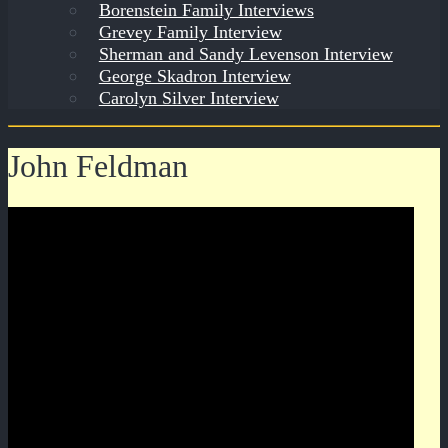
Borenstein Family Interviews
Grevey Family Interview
Sherman and Sandy Levenson Interview
George Skadron Interview
Carolyn Silver Interview
John Feldman