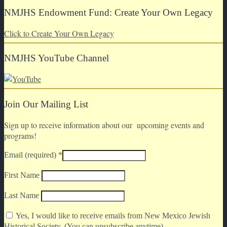
NMJHS Endowment Fund: Create Your Own Legacy
Click to Create Your Own Legacy
NMJHS YouTube Channel
Join Our Mailing List
Sign up to receive information about our upcoming events and
programs!
Email (required)
*
First Name
Last Name
Yes, I would like to receive emails from New Mexico Jewish
Historical Society. (You can unsubscribe anytime)