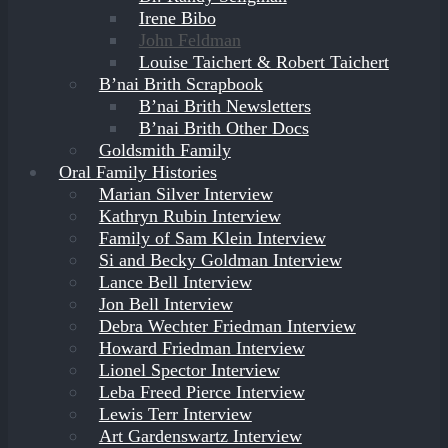
Irene Bibo
John Feldman
Louise Taichert & Robert Taichert
B’nai Brith Scrapbook
B’nai Brith Newsletters
B’nai Brith Other Docs
Goldsmith Family
Oral Family Histories
Marian Silver Interview
Kathryn Rubin Interview
Family of Sam Klein Interview
Si and Becky Goldman Interview
Lance Bell Interview
Jon Bell Interview
Debra Wechter Friedman Interview
Howard Friedman Interview
Lionel Spector Interview
Leba Freed Pierce Interview
Lewis Terr Interview
Art Gardenswartz Interview