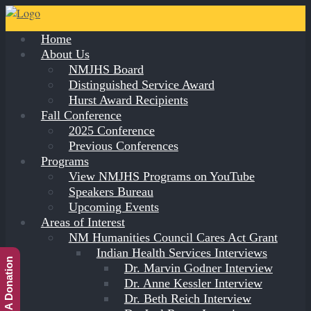
Home
About Us
NMJHS Board
Distinguished Service Award
Hurst Award Recipients
Fall Conference
2025 Conference
Previous Conferences
Programs
View NMJHS Programs on YouTube
Speakers Bureau
Upcoming Events
Areas of Interest
NM Humanities Council Cares Act Grant
Indian Health Services Interviews
Make A Donation
Dr. Marvin Godner Interview
Dr. Anne Kessler Interview
Dr. Beth Reich Interview