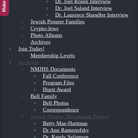
Dr. Joel Rosen Interview
Dr. Joel Saland Interview
Dr. Laurence Shandler Interview
Jewish Pioneer Families
Crypto-Jews
Photo Albums
Archives
Join Today!
Membership Levels
Archives
NMJHS Documents
Fall Conference
Program Files
Hurst Award
Bell Family
Bell Photos
Correspondence
Jewish Pioneer Descendant Project
Betty Mae-Hartman
Dr Ann Ramenofsky
Dr. Randy Seligman