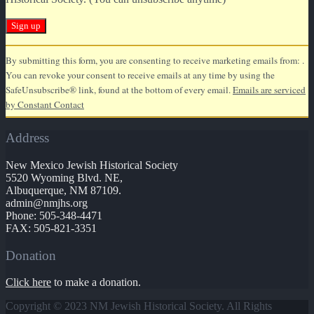
Constant
By submitting this form, you are consenting to receive marketing emails from: .
Contact
You can revoke your consent to receive emails at any time by using the
Use.
SafeUnsubscribe® link, found at the bottom of every email.
Emails are serviced
Please
by Constant Contact
leave
this
Address
field
blank.
New Mexico Jewish Historical Society
5520 Wyoming Blvd. NE,
Albuquerque, NM 87109.
admin@nmjhs.org
Phone: 505-348-4471
FAX: 505-821-3351
Donation
Click here
to make a donation.
Copyright © 2023 NM Jewish Historical Society. All Rights