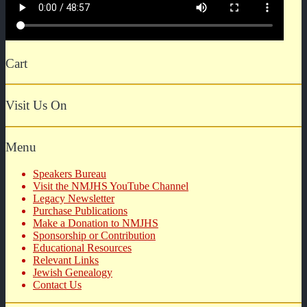
Cart
Visit Us On
Menu
Speakers Bureau
Visit the NMJHS YouTube Channel
Legacy Newsletter
Purchase Publications
Make a Donation to NMJHS
Sponsorship or Contribution
Educational Resources
Relevant Links
Jewish Genealogy
Contact Us