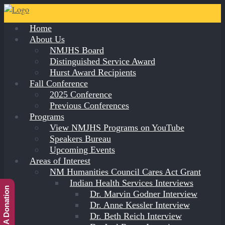
Home
About Us
NMJHS Board
Distinguished Service Award
Hurst Award Recipients
Fall Conference
2025 Conference
Previous Conferences
Programs
View NMJHS Programs on YouTube
Speakers Bureau
Upcoming Events
Areas of Interest
NM Humanities Council Cares Act Grant
Indian Health Services Interviews
Make A Donation
Dr. Marvin Godner Interview
Dr. Anne Kessler Interview
Dr. Beth Reich Interview