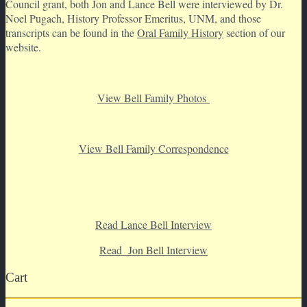
Council grant, both Jon and Lance Bell were interviewed by Dr.
Noel Pugach, History Professor Emeritus, UNM, and those
transcripts can be found in the
Oral Family History
section of our
website.
View Bell Family Photos
View Bell Family Correspondence
Read Lance Bell Interview
Read Jon Bell Interview
Cart