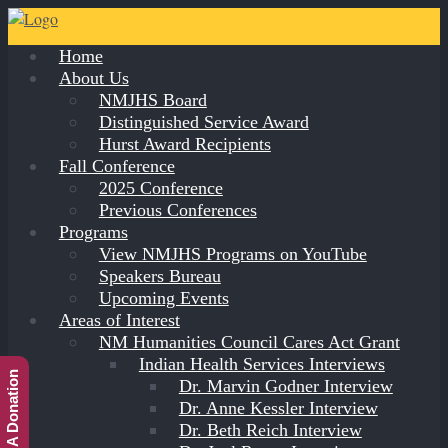
Home
About Us
NMJHS Board
Distinguished Service Award
Hurst Award Recipients
Fall Conference
2025 Conference
Previous Conferences
Programs
View NMJHS Programs on YouTube
Speakers Bureau
Upcoming Events
Areas of Interest
NM Humanities Council Cares Act Grant
Indian Health Services Interviews
Make A Donation
Dr. Marvin Godner Interview
Dr. Anne Kessler Interview
Dr. Beth Reich Interview