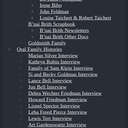
Irene Bibo
John Feldman
Louise Taichert & Robert Taichert
B’nai Brith Scrapbook
B’nai Brith Newsletters
B’nai Brith Other Docs
Goldsmith Family
Oral Family Histories
Marian Silver Interview
Kathryn Rubin Interview
Family of Sam Klein Interview
Si and Becky Goldman Interview
Lance Bell Interview
Jon Bell Interview
Debra Wechter Friedman Interview
Howard Friedman Interview
Lionel Spector Interview
Leba Freed Pierce Interview
Lewis Terr Interview
Art Gardenswartz Interview