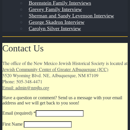
Borenstein Family Interviews
Grevey Family Interview
Sherman and Sandy Levenson Interview
George Skadron Interview
Carolyn Silver Interview
Contact Us
The office of the New Mexico Jewish Historical Society is located at
Jewish Community Center of Greater Albuquerque (JCC)
5520 Wyoming Blvd. NE, Albuquerque, NM 87109
Phone: 505-348-4471
Email: admin@nmjhs.org
Have a question or comment? Send us a message with your email
address and we will get back to you soon!
Email (required)
*
First Name