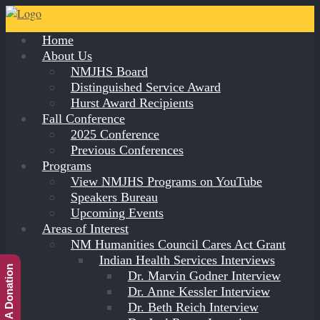
Home
About Us
NMJHS Board
Distinguished Service Award
Hurst Award Recipients
Fall Conference
2025 Conference
Previous Conferences
Programs
View NMJHS Programs on YouTube
Speakers Bureau
Upcoming Events
Areas of Interest
NM Humanities Council Cares Act Grant
Indian Health Services Interviews
Make A Donation
Dr. Marvin Godner Interview
Dr. Anne Kessler Interview
Dr. Beth Reich Interview