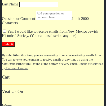
Last Name
Question or Comment
Limit 2000
Characters
Yes, I would like to receive emails from New Mexico Jewish
Historical Society. (You can unsubscribe anytime)
Constant
By submitting this form, you are consenting to receive marketing emails from: .
Contact
You can revoke your consent to receive emails at any time by using the
Use.
SafeUnsubscribe® link, found at the bottom of every email.
Emails are serviced
Please
by Constant Contact
leave
this
Cart
field
blank.
Visit Us On
Menu