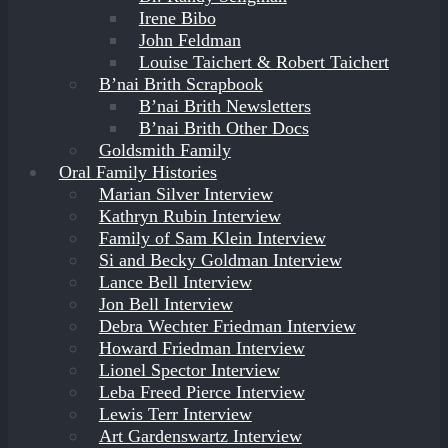
Irene Bibo
John Feldman
Louise Taichert & Robert Taichert
B’nai Brith Scrapbook
B’nai Brith Newsletters
B’nai Brith Other Docs
Goldsmith Family
Oral Family Histories
Marian Silver Interview
Kathryn Rubin Interview
Family of Sam Klein Interview
Si and Becky Goldman Interview
Lance Bell Interview
Jon Bell Interview
Debra Wechter Friedman Interview
Howard Friedman Interview
Lionel Spector Interview
Leba Freed Pierce Interview
Lewis Terr Interview
Art Gardenswartz Interview