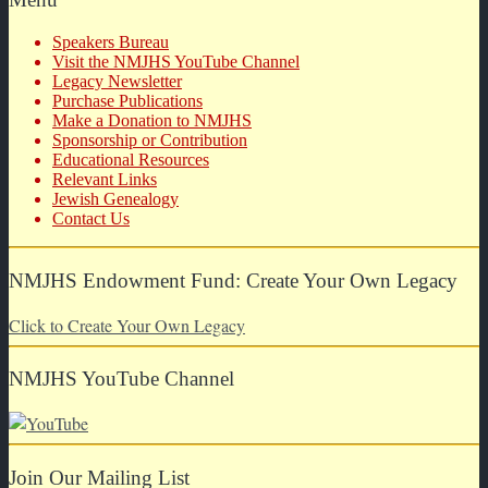
Speakers Bureau
Visit the NMJHS YouTube Channel
Legacy Newsletter
Purchase Publications
Make a Donation to NMJHS
Sponsorship or Contribution
Educational Resources
Relevant Links
Jewish Genealogy
Contact Us
NMJHS Endowment Fund: Create Your Own Legacy
Click to Create Your Own Legacy
NMJHS YouTube Channel
Join Our Mailing List