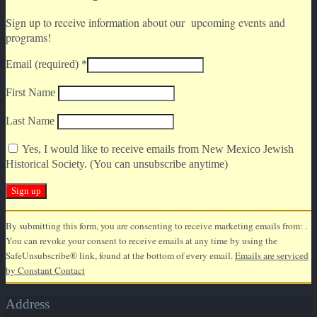
Sign up to receive information about our upcoming events and
programs!
Email (required)
*
First Name
Last Name
Yes, I would like to receive emails from New Mexico Jewish
Historical Society. (You can unsubscribe anytime)
Constant
By submitting this form, you are consenting to receive marketing emails from: .
Contact
You can revoke your consent to receive emails at any time by using the
Use.
SafeUnsubscribe® link, found at the bottom of every email.
Emails are serviced
Please
by Constant Contact
leave
this
Address
field