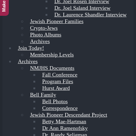
Dr. Joel Rosen Interview
Dr. Joel Saland Interview
Dr. Laurence Shandler Interview
Jewish Pioneer Families
Crypto-Jews
Photo Albums
Archives
Join Today!
Membership Levels
Archives
NMJHS Documents
Fall Conference
Program Files
Hurst Award
Bell Family
Bell Photos
Correspondence
Jewish Pioneer Descendant Project
Betty Mae-Hartman
Dr Ann Ramenofsky
Dr. Randy Seligman