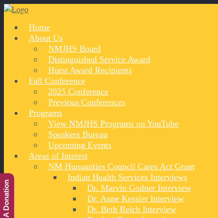
Home
About Us
NMJHS Board
Distinguished Service Award
Hurst Award Recipients
Fall Conference
2025 Conference
Previous Conferences
Programs
View NMJHS Programs on YouTube
Speakers Bureau
Upcoming Events
Areas of Interest
NM Humanities Council Cares Act Grant
Indian Health Services Interviews
Make A Donation
Dr. Marvin Godner Interview
Dr. Anne Kessler Interview
Dr. Beth Reich Interview