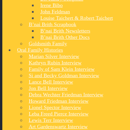
Irene Bibo
John Feldman
Louise Taichert & Robert Taichert
B’nai Brith Scrapbook
B’nai Brith Newsletters
B’nai Brith Other Docs
Goldsmith Family
Oral Family Histories
Marian Silver Interview
Kathryn Rubin Interview
Family of Sam Klein Interview
Si and Becky Goldman Interview
Lance Bell Interview
Jon Bell Interview
Debra Wechter Friedman Interview
Howard Friedman Interview
Lionel Spector Interview
Leba Freed Pierce Interview
Lewis Terr Interview
Art Gardenswartz Interview