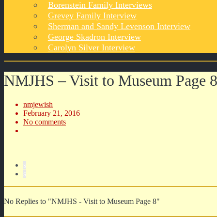
Borenstein Family Interviews
Grevey Family Interview
Sherman and Sandy Levenson Interview
George Skadron Interview
Carolyn Silver Interview
NMJHS – Visit to Museum Page 
nmjewish
February 21, 2016
No comments
s
s
No Replies to "NMJHS - Visit to Museum Page 8"