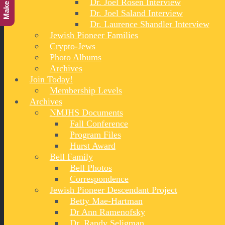
Dr. Joel Rosen Interview
Dr. Joel Saland Interview
Dr. Laurence Shandler Interview
Jewish Pioneer Families
Crypto-Jews
Photo Albums
Archives
Join Today!
Membership Levels
Archives
NMJHS Documents
Fall Conference
Program Files
Hurst Award
Bell Family
Bell Photos
Correspondence
Jewish Pioneer Descendant Project
Betty Mae-Hartman
Dr Ann Ramenofsky
Dr. Randy Seligman