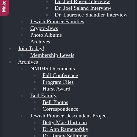
Dr. Joel Rosen Interview
Dr. Joel Saland Interview
Dr. Laurence Shandler Interview
Jewish Pioneer Families
Crypto-Jews
Photo Albums
Archives
Join Today!
Membership Levels
Archives
NMJHS Documents
Fall Conference
Program Files
Hurst Award
Bell Family
Bell Photos
Correspondence
Jewish Pioneer Descendant Project
Betty Mae-Hartman
Dr Ann Ramenofsky
Dr. Randy Seligman