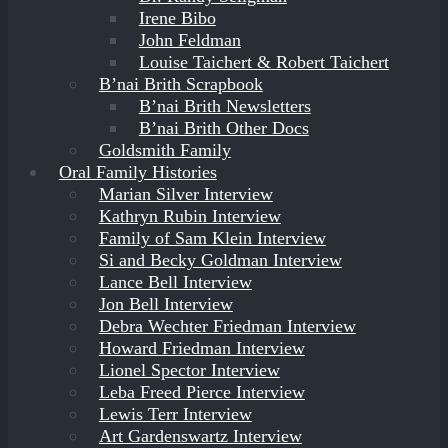
Irene Bibo
John Feldman
Louise Taichert & Robert Taichert
B’nai Brith Scrapbook
B’nai Brith Newsletters
B’nai Brith Other Docs
Goldsmith Family
Oral Family Histories
Marian Silver Interview
Kathryn Rubin Interview
Family of Sam Klein Interview
Si and Becky Goldman Interview
Lance Bell Interview
Jon Bell Interview
Debra Wechter Friedman Interview
Howard Friedman Interview
Lionel Spector Interview
Leba Freed Pierce Interview
Lewis Terr Interview
Art Gardenswartz Interview