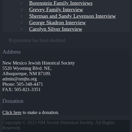
Borenstein Family Interviews
Grevey Family Interview
Sherman and Sandy Levenson Interview
George Skadron Interview
Carolyn Silver Interview
Registration has been disabled.
Address
New Mexico Jewish Historical Society
5520 Wyoming Blvd. NE,
Albuquerque, NM 87109.
admin@nmjhs.org
Phone: 505-348-4471
FAX: 505-821-3351
Donation
Click here
to make a donation.
Copyright © 2023 NM Jewish Historical Society. All Rights
Reserved.