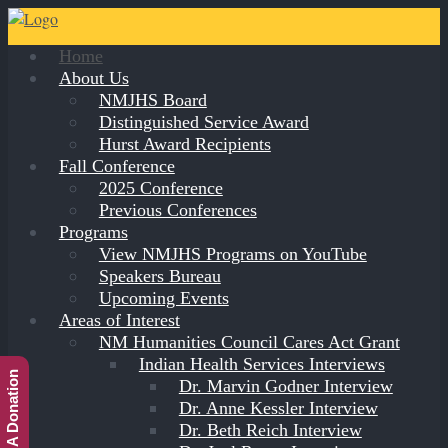
Home
About Us
NMJHS Board
Distinguished Service Award
Hurst Award Recipients
Fall Conference
2025 Conference
Previous Conferences
Programs
View NMJHS Programs on YouTube
Speakers Bureau
Upcoming Events
Areas of Interest
NM Humanities Council Cares Act Grant
Indian Health Services Interviews
Make A Donation
Dr. Marvin Godner Interview
Dr. Anne Kessler Interview
Dr. Beth Reich Interview