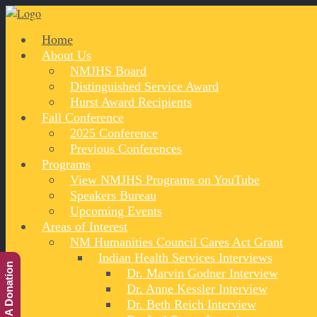
Home
About Us
NMJHS Board
Distinguished Service Award
Hurst Award Recipients
Fall Conference
2025 Conference
Previous Conferences
Programs
View NMJHS Programs on YouTube
Speakers Bureau
Upcoming Events
Areas of Interest
NM Humanities Council Cares Act Grant
Indian Health Services Interviews
Make A Donation
Dr. Marvin Godner Interview
Dr. Anne Kessler Interview
Dr. Beth Reich Interview