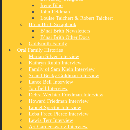
Irene Bibo
John Feldman
Louise Taichert & Robert Taichert
B’nai Brith Scrapbook
B’nai Brith Newsletters
B’nai Brith Other Docs
Goldsmith Family
Oral Family Histories
Marian Silver Interview
Kathryn Rubin Interview
Family of Sam Klein Interview
Si and Becky Goldman Interview
Lance Bell Interview
Jon Bell Interview
Debra Wechter Friedman Interview
Howard Friedman Interview
Lionel Spector Interview
Leba Freed Pierce Interview
Lewis Terr Interview
Art Gardenswartz Interview