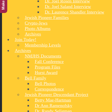
Dr. Joel Rosen Interview
Dr. Joel Saland Interview
Dr. Laurence Shandler Interview
Jewish Pioneer Families
Crypto-Jews
Photo Albums
Archives
Join Today!
Membership Levels
Archives
NMJHS Documents
Fall Conference
Program Files
Hurst Award
Bell Family
Bell Photos
Correspondence
Jewish Pioneer Descendant Project
Betty Mae-Hartman
Dr Ann Ramenofsky
Dr. Randy Seligman