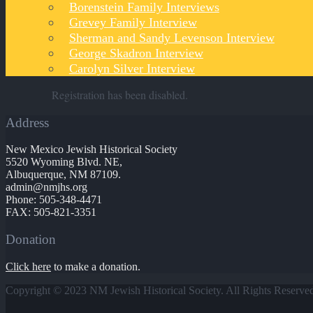
Borenstein Family Interviews
Grevey Family Interview
Sherman and Sandy Levenson Interview
George Skadron Interview
Carolyn Silver Interview
Registration has been disabled.
Address
New Mexico Jewish Historical Society
5520 Wyoming Blvd. NE,
Albuquerque, NM 87109.
admin@nmjhs.org
Phone: 505-348-4471
FAX: 505-821-3351
Donation
Click here
to make a donation.
Copyright © 2023 NM Jewish Historical Society. All Rights Reserve